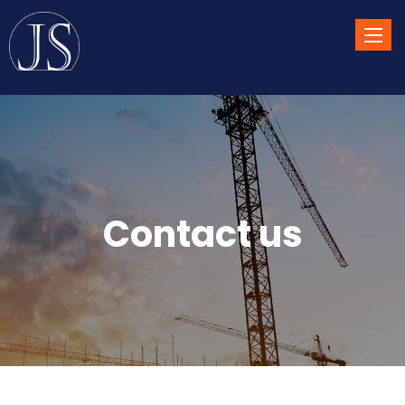
Toggle
naviga
Contact us