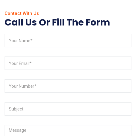
Contact With Us
Call Us Or Fill The Form