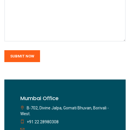
SUBMIT NOW
Mumbai Office
B-702, Divine Jalpa, Gomati Bhuvan, Borivali -
West.
+91 22 28980308