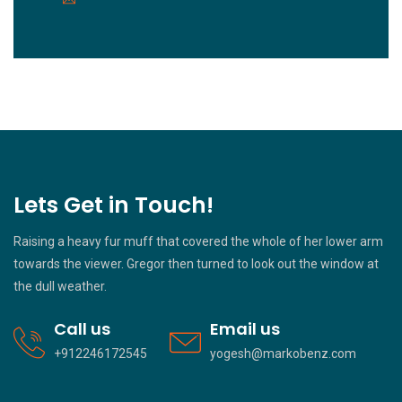
Lets Get in Touch!
Raising a heavy fur muff that covered the whole of her lower arm
towards the viewer. Gregor then turned to look out the window at
the dull weather.
Call us
Email us
+912246172545
yogesh@markobenz.com