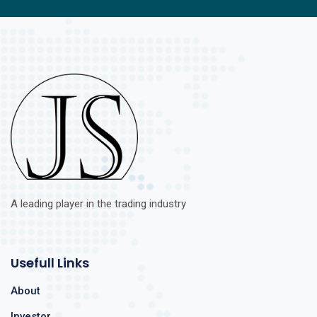
A leading player in the trading industry
Usefull Links
About
Investor